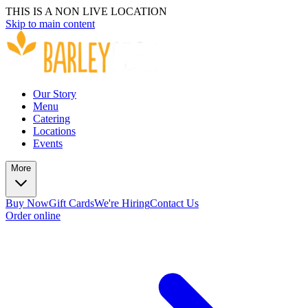
THIS IS A NON LIVE LOCATION
Skip to main content
Our Story
Menu
Catering
Locations
Events
More
Buy Now
Gift Cards
We're Hiring
Contact Us
Order online