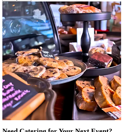
Need Catering for Your Next Event?