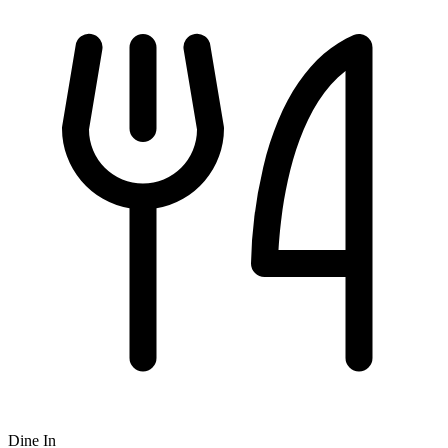
Dine In