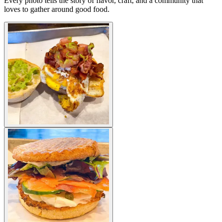
Every photo tells the story of flavor, craft, and a community that
loves to gather around good food.