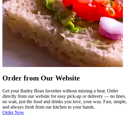
Order from Our Website
Get your Barley Bean favorites without missing a beat. Order
directly from our website for easy pick-up or delivery — no lines,
no wait, just the food and drinks you love, your way. Fast, simple,
and always fresh from our kitchen to your hands.
Order Now