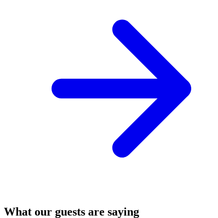
What our guests are saying