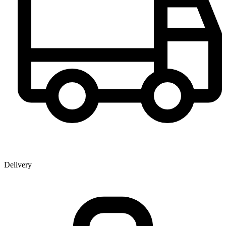
Delivery