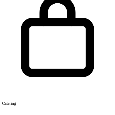
Catering