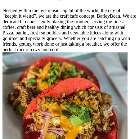
Nestled within the live music capital of the world, the city of
“keepin it weird”, we are the craft café concept, BarleyBean. We are
dedicated to consistently blazing the frontier, serving the finest
coffee, craft beer and healthy dining which consists of artisanal
Pizza, panini, fresh smoothies and vegetable juices along with
gourmet and specialty grocery. Whether you are catching up with
friends, getting work done or just taking a breather, we offer the
perfect mix of cozy and cool.