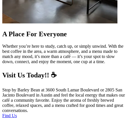
A Place For Everyone
Whether you’re here to study, catch up, or simply unwind. With the
best coffee in the area, a warm atmosphere, and a menu made to
match any mood, it’s more than a café — it’s your spot to slow
down, connect, and enjoy the moment, one cup at a time.
Visit Us Today!! ☕
Stop by Barley Bean at 3600 South Lamar Boulevard or 2805 San
Jacinto Boulevard in Austin and feel the local energy that makes our
café a community favorite. Enjoy the aroma of freshly brewed
coffee, relaxed spaces, and a menu crafted for good times and great
conversations.
Find Us