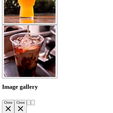
Image gallery
Close
Close