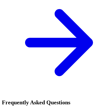
Frequently Asked Questions