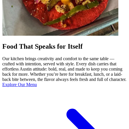
Food That Speaks for Itself
Our kitchen brings creativity and comfort to the same table —
crafted with intention, served with style. Every dish carries that
effortless Austin attitude: bold, real, and made to keep you coming
back for more. Whether you’re here for breakfast, lunch, or a laid-
back bite between, the flavor always feels fresh and full of character.
Explore Our Menu