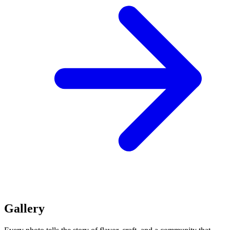
Gallery