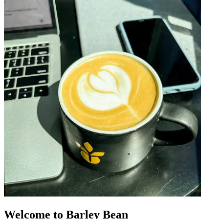
Welcome to Barley Bean