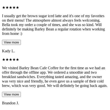
★
★
★
★
★
I usually get the brown sugar iced latte and it's one of my favorites
on their menu! The atmosphere almost always feels welcoming.
Bella took my order a couple of times, and she was so kind. Will
definitely be making Barley Bean a regular rotation when working
from home :)
View more
Kady L.
★
★
★
★
★
We visited Barley Bean Cafe Coffee for the first time as we had an
offer through the offline app. We ordered a smoothie and two
breakfast sandwiches. Everything tasted amazing, and the owner
was very nice and friendly, he even gave us a sample of their cold
brew, which was very good. We will definitely be going back again.
View more
Brandon J.