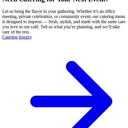
Let us bring the flavor to your gathering. Whether it’s an office
meeting, private celebration, or community event, our catering menu
is designed to impress — fresh, stylish, and made with the same care
you love in our café. Tell us what you’re planning, and we’ll take
care of the rest.
Catering Inquiry