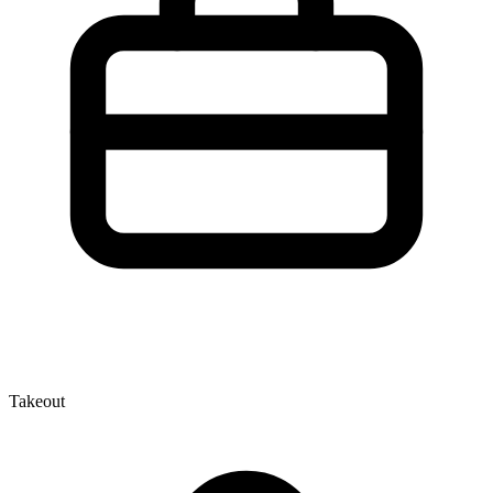
Takeout