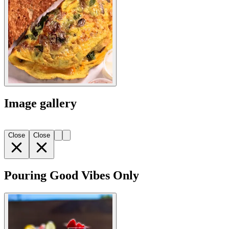
Image gallery
Close
Close
Pouring Good Vibes Only