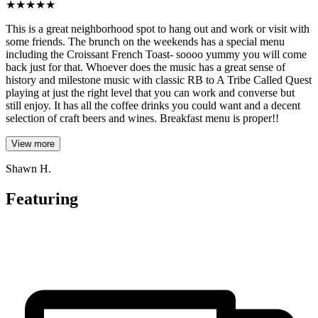
★
★
★
★
★
This is a great neighborhood spot to hang out and work or visit with
some friends. The brunch on the weekends has a special menu
including the Croissant French Toast- soooo yummy you will come
back just for that. Whoever does the music has a great sense of
history and milestone music with classic RB to A Tribe Called Quest
playing at just the right level that you can work and converse but
still enjoy. It has all the coffee drinks you could want and a decent
selection of craft beers and wines. Breakfast menu is proper!!
View more
Shawn H.
Featuring