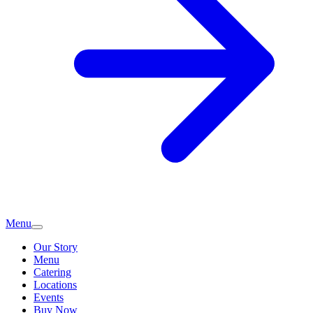
Menu
Our Story
Menu
Catering
Locations
Events
Buy Now