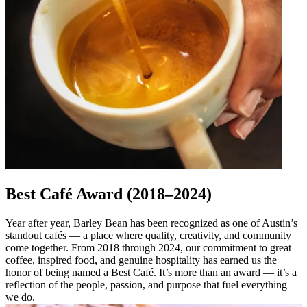
Best Café Award (2018–2024)
Year after year, Barley Bean has been recognized as one of Austin’s
standout cafés — a place where quality, creativity, and community
come together. From 2018 through 2024, our commitment to great
coffee, inspired food, and genuine hospitality has earned us the
honor of being named a Best Café. It’s more than an award — it’s a
reflection of the people, passion, and purpose that fuel everything
we do.