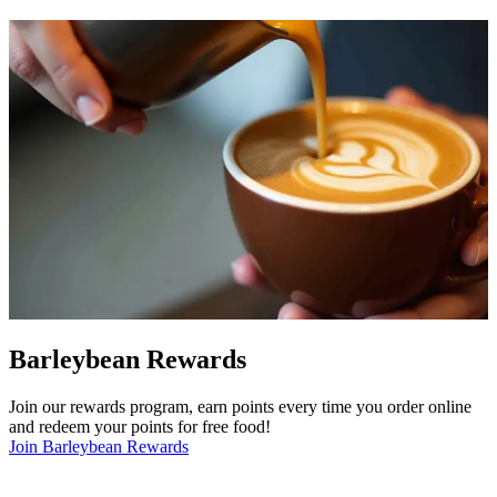
Barleybean Rewards
Join our rewards program, earn points every time you order online
and redeem your points for free food!
Join Barleybean Rewards