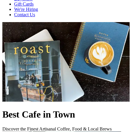
Gift Cards
We're Hiring
Contact Us
Best Cafe in Town
Discover the Finest Artisanal Coffee, Food & Local Brews