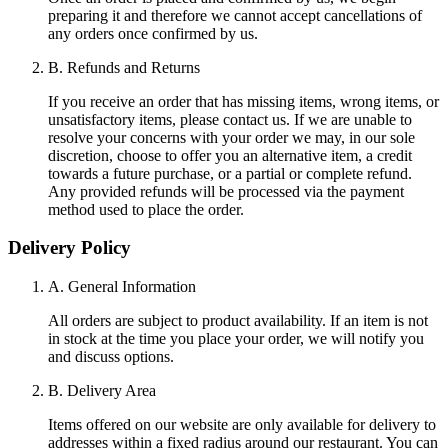
preparing it and therefore we cannot accept cancellations of
any orders once confirmed by us.
B. Refunds and Returns
If you receive an order that has missing items, wrong items, or
unsatisfactory items, please contact us. If we are unable to
resolve your concerns with your order we may, in our sole
discretion, choose to offer you an alternative item, a credit
towards a future purchase, or a partial or complete refund.
Any provided refunds will be processed via the payment
method used to place the order.
Delivery Policy
A. General Information
All orders are subject to product availability. If an item is not
in stock at the time you place your order, we will notify you
and discuss options.
B. Delivery Area
Items offered on our website are only available for delivery to
addresses within a fixed radius around our restaurant. You can