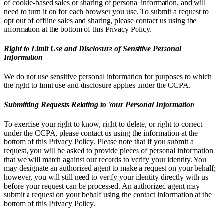
of cookie-based sales or sharing of personal information, and will
need to turn it on for each browser you use. To submit a request to
opt out of offline sales and sharing, please contact us using the
information at the bottom of this Privacy Policy.
Right to Limit Use and Disclosure of Sensitive Personal
Information
We do not use sensitive personal information for purposes to which
the right to limit use and disclosure applies under the CCPA.
Submitting Requests Relating to Your Personal Information
To exercise your right to know, right to delete, or right to correct
under the CCPA, please contact us using the information at the
bottom of this Privacy Policy. Please note that if you submit a
request, you will be asked to provide pieces of personal information
that we will match against our records to verify your identity. You
may designate an authorized agent to make a request on your behalf;
however, you will still need to verify your identity directly with us
before your request can be processed. An authorized agent may
submit a request on your behalf using the contact information at the
bottom of this Privacy Policy.