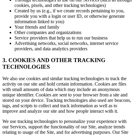
cookies, pixels, and other tracking technologies)
Created by us (e.g., if we create records pertaining to you,
provide you with a login or user ID, or otherwise generate
information linked to you)
Your friends and family
Other companies and organizations
Service providers that help us to run our business
Advertising networks, social networks, internet service
providers, and data analytics providers
3. COOKIES AND OTHER TRACKING
TECHNOLOGIES
We also use cookies and similar tracking technologies to track the
activity on our site and hold certain information. Cookies are files
with small amounts of data which may include an anonymous
unique identifier. Cookies are sent to your browser from a site and
stored on your device. Tracking technologies also used are beacons,
tags, and scripts to collect and track information as well as to
improve and analyze our site and how people interact with it.
We use tracking technologies to personalize your experience with
our Services, support the functionality of our Site, analyze trends
relating to usage of the Site, and for advertising purposes. Our Site