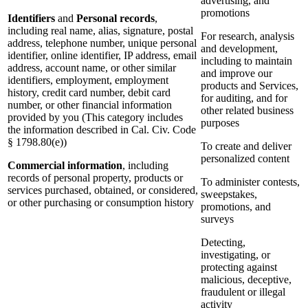
advertising, and
promotions
Identifiers
and
Personal records
,
including real name, alias, signature, postal
For research, analysis
address, telephone number, unique personal
and development,
identifier, online identifier, IP address, email
including to maintain
address, account name, or other similar
and improve our
identifiers, employment, employment
products and Services,
history, credit card number, debit card
for auditing, and for
number, or other financial information
other related business
provided by you (This category includes
purposes
the information described in Cal. Civ. Code
§ 1798.80(e))
To create and deliver
personalized content
Commercial information
, including
records of personal property, products or
To administer contests,
services purchased, obtained, or considered,
sweepstakes,
or other purchasing or consumption history
promotions, and
surveys
Detecting,
investigating, or
protecting against
malicious, deceptive,
fraudulent or illegal
activity