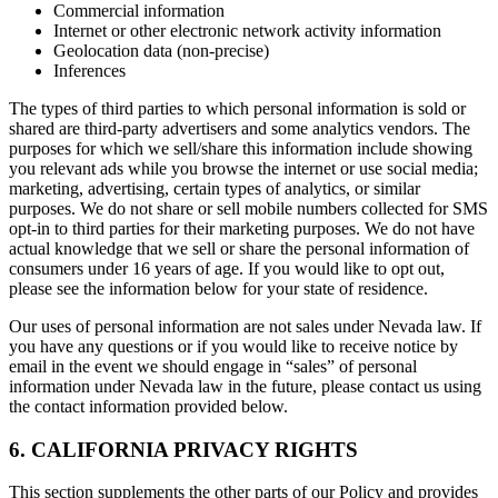
Commercial information
Internet or other electronic network activity information
Geolocation data (non-precise)
Inferences
The types of third parties to which personal information is sold or
shared are third-party advertisers and some analytics vendors. The
purposes for which we sell/share this information include showing
you relevant ads while you browse the internet or use social media;
marketing, advertising, certain types of analytics, or similar
purposes. We do not share or sell mobile numbers collected for SMS
opt-in to third parties for their marketing purposes. We do not have
actual knowledge that we sell or share the personal information of
consumers under 16 years of age. If you would like to opt out,
please see the information below for your state of residence.
Our uses of personal information are not sales under Nevada law. If
you have any questions or if you would like to receive notice by
email in the event we should engage in “sales” of personal
information under Nevada law in the future, please contact us using
the contact information provided below.
6. CALIFORNIA PRIVACY RIGHTS
This section supplements the other parts of our Policy and provides