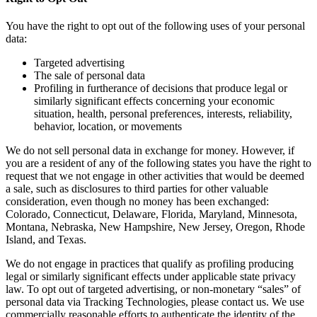
You have the right to opt out of the following uses of your personal
data:
Targeted advertising
The sale of personal data
Profiling in furtherance of decisions that produce legal or
similarly significant effects concerning your economic
situation, health, personal preferences, interests, reliability,
behavior, location, or movements
We do not sell personal data in exchange for money. However, if
you are a resident of any of the following states you have the right to
request that we not engage in other activities that would be deemed
a sale, such as disclosures to third parties for other valuable
consideration, even though no money has been exchanged:
Colorado, Connecticut, Delaware, Florida, Maryland, Minnesota,
Montana, Nebraska, New Hampshire, New Jersey, Oregon, Rhode
Island, and Texas.
We do not engage in practices that qualify as profiling producing
legal or similarly significant effects under applicable state privacy
law. To opt out of targeted advertising, or non-monetary “sales” of
personal data via Tracking Technologies, please contact us. We use
commercially reasonable efforts to authenticate the identity of the