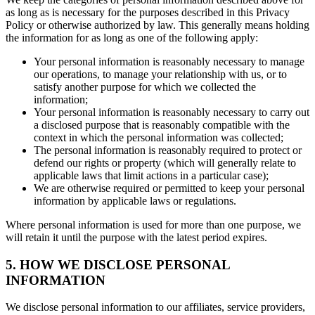
as long as is necessary for the purposes described in this Privacy
Policy or otherwise authorized by law. This generally means holding
the information for as long as one of the following apply:
Your personal information is reasonably necessary to manage
our operations, to manage your relationship with us, or to
satisfy another purpose for which we collected the
information;
Your personal information is reasonably necessary to carry out
a disclosed purpose that is reasonably compatible with the
context in which the personal information was collected;
The personal information is reasonably required to protect or
defend our rights or property (which will generally relate to
applicable laws that limit actions in a particular case);
We are otherwise required or permitted to keep your personal
information by applicable laws or regulations.
Where personal information is used for more than one purpose, we
will retain it until the purpose with the latest period expires.
5. HOW WE DISCLOSE PERSONAL
INFORMATION
We disclose personal information to our affiliates, service providers,