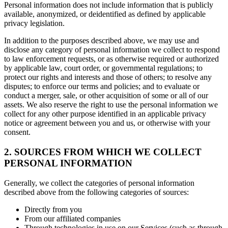
Personal information does not include information that is publicly
available, anonymized, or deidentified as defined by applicable
privacy legislation.
In addition to the purposes described above, we may use and
disclose any category of personal information we collect to respond
to law enforcement requests, or as otherwise required or authorized
by applicable law, court order, or governmental regulations; to
protect our rights and interests and those of others; to resolve any
disputes; to enforce our terms and policies; and to evaluate or
conduct a merger, sale, or other acquisition of some or all of our
assets. We also reserve the right to use the personal information we
collect for any other purpose identified in an applicable privacy
notice or agreement between you and us, or otherwise with your
consent.
2. SOURCES FROM WHICH WE COLLECT
PERSONAL INFORMATION
Generally, we collect the categories of personal information
described above from the following categories of sources:
Directly from you
From our affiliated companies
Through technologies in use on our Services (such as through