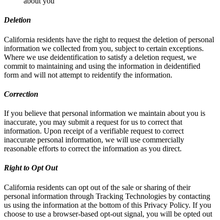
about you
Deletion
California residents have the right to request the deletion of personal
information we collected from you, subject to certain exceptions.
Where we use deidentification to satisfy a deletion request, we
commit to maintaining and using the information in deidentified
form and will not attempt to reidentify the information.
Correction
If you believe that personal information we maintain about you is
inaccurate, you may submit a request for us to correct that
information. Upon receipt of a verifiable request to correct
inaccurate personal information, we will use commercially
reasonable efforts to correct the information as you direct.
Right to Opt Out
California residents can opt out of the sale or sharing of their
personal information through Tracking Technologies by contacting
us using the information at the bottom of this Privacy Policy. If you
choose to use a browser-based opt-out signal, you will be opted out