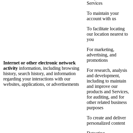
Services
To maintain your
account with us
To facilitate locating
our location nearest to
you
For marketing,
advertising, and
promotions
Internet or other electronic network
activity
information, including browsing
For research, analysis
history, search history, and information
and development,
regarding your interactions with our
including to maintain
websites, applications, or advertisements
and improve our
products and Services,
for auditing, and for
other related business
purposes
To create and deliver
personalized content