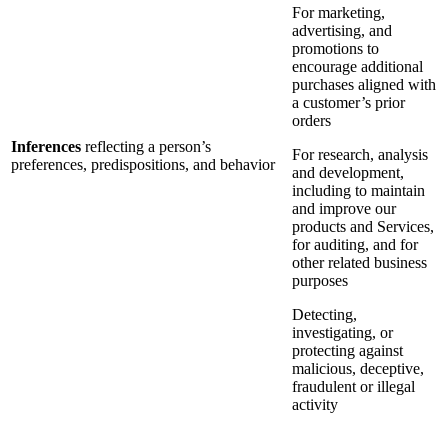
For marketing,
advertising, and
promotions to
encourage additional
purchases aligned with
a customer’s prior
orders
Inferences
reflecting a person’s
For research, analysis
preferences, predispositions, and behavior
and development,
including to maintain
and improve our
products and Services,
for auditing, and for
other related business
purposes
Detecting,
investigating, or
protecting against
malicious, deceptive,
fraudulent or illegal
activity