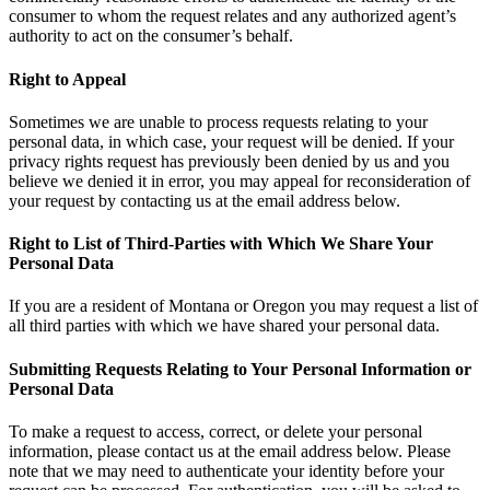
consumer to whom the request relates and any authorized agent’s
authority to act on the consumer’s behalf.
Right to Appeal
Sometimes we are unable to process requests relating to your
personal data, in which case, your request will be denied. If your
privacy rights request has previously been denied by us and you
believe we denied it in error, you may appeal for reconsideration of
your request by contacting us at the email address below.
Right to List of Third-Parties with Which We Share Your
Personal Data
If you are a resident of Montana or Oregon you may request a list of
all third parties with which we have shared your personal data.
Submitting Requests Relating to Your Personal Information or
Personal Data
To make a request to access, correct, or delete your personal
information, please contact us at the email address below. Please
note that we may need to authenticate your identity before your