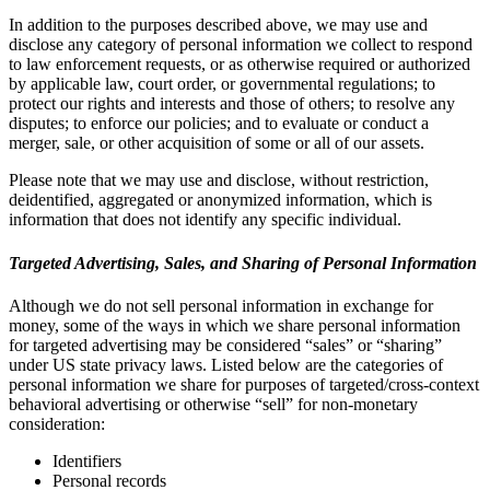
In addition to the purposes described above, we may use and
disclose any category of personal information we collect to respond
to law enforcement requests, or as otherwise required or authorized
by applicable law, court order, or governmental regulations; to
protect our rights and interests and those of others; to resolve any
disputes; to enforce our policies; and to evaluate or conduct a
merger, sale, or other acquisition of some or all of our assets.
Please note that we may use and disclose, without restriction,
deidentified, aggregated or anonymized information, which is
information that does not identify any specific individual.
Targeted Advertising, Sales, and Sharing of Personal Information
Although we do not sell personal information in exchange for
money, some of the ways in which we share personal information
for targeted advertising may be considered “sales” or “sharing”
under US state privacy laws. Listed below are the categories of
personal information we share for purposes of targeted/cross-context
behavioral advertising or otherwise “sell” for non-monetary
consideration:
Identifiers
Personal records