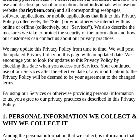
use and disclose personal information about individuals who use our
website (
barleybean.com
) and all corresponding webpages,
software applications, or mobile applications that link to this Privacy
Policy (collectively, the “Site”) or who otherwise interact with us
online or offline (collectively, our “Services”). We also describe the
measures we take to protect the security of the information and how
our customers can contact us about our privacy practices.
We may update this Privacy Policy from time to time. We will post
the updated Privacy Policy on this page with an updated date. We
encourage you to look for updates to this Privacy Policy by
checking this date when you access our Services. Your continued
use of our Services after the effective date of any modification to the
Privacy Policy will be deemed to be your agreement to the changed
terms.
By using our Services or otherwise providing personal information
to us, you agree to our privacy practices as described in this Privacy
Policy.
1. PERSONAL INFORMATION WE COLLECT &
WHY WE COLLECT IT
Among the personal information that we collect, is information that