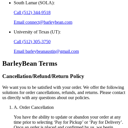
South Lamar (SOLA)
:
Call
(512) 344-9518
Email
connect@barleybean.com
University of Texas (UT)
:
Call
(512) 305-3750
Email
barleybeanaustin@gmail.com
BarleyBean
Terms
Cancellation/Refund/Return Policy
We want you to be satisfied with your order. We offer the following
solutions for order cancellations, refunds, and returns. Please contact
us directly with any questions about our policies.
A. Order Cancellation
You have the ability to update or abandon your order at any
time prior to selecting ‘Pay for Pickup’ or ‘Pay for Delivery’.
Once an order is placed and confirmed by us, we begin