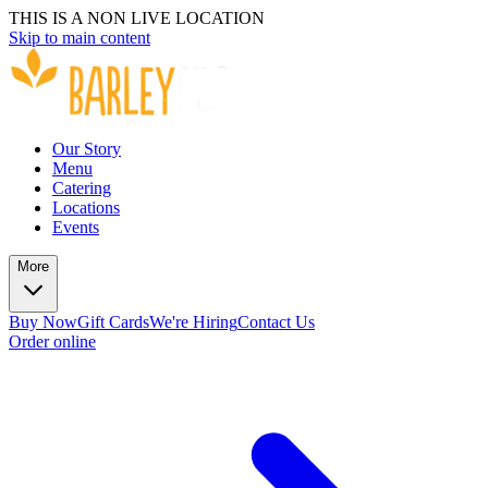
THIS IS A NON LIVE LOCATION
Skip to main content
Our Story
Menu
Catering
Locations
Events
More
Buy Now
Gift Cards
We're Hiring
Contact Us
Order online