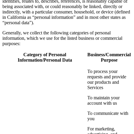
identifies, relates to, describes, references, is reasonably capable of
being associated with, or could reasonably be linked, directly or
indirectly, with a particular consumer, household, or device (defined
in California as “personal information” and in most other states as
“personal data”).
Generally, we collect the following categories of personal
information, which we use for the listed business or commercial
purposes:
Category of Personal
Business/Commercial
Information/Personal Data
Purpose
To process your
requests and provide
our products and
Services
To maintain your
account with us
To communicate with
you
For marketing,