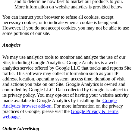
and to determine how best to market our products to you.
More information on website analytics is provided below
You can instruct your browser to refuse all cookies, except
necessary cookies, or to indicate when a cookie is being sent.
However, if you do not accept cookies, you may not be able to use
some portions of our site.
Analytics
We may use analytics tools to monitor and analyze the use of our
Site, including Google Analytics. Google Analytics is a web
analytics service offered by Google LLC that tracks and reports Site
traffic. This software may collect information such as your IP
address, location, operating system, access time, duration of visit,
and actions you take on our Site. Google Analytics is owned and
controlled by Google LLC. Data collected by Google is subject to
its privacy policy. You may opt-out of having your website activity
made available to Google Analytics by installing the
Google
Analytics browser add-on
. For more information on the privacy
practices of Google, please visit the
Google Privacy & Terms
webpage
.
Online Advertising