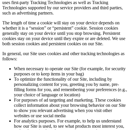
uses first-party Tracking Technologies as well as Tracking
Technologies supported by our service providers and third parties,
such as advertising partners.
The length of time a cookie will stay on your device depends on
whether it is a “session” or “persistent” cookie. Session cookies
generally stay on your device until you stop browsing. Persistent
cookies stay on your device until they expire or are deleted. We use
both session cookies and persistent cookies on our Site.
In general, our Site uses cookies and other tracking technologies as
follows:
When necessary to operate our Site (for example, for security
purposes or to keep items in your bag)
To optimize the functionality of our Site, including by
personalizing content for you, greeting you by name, pre-
filling forms for you, and remembering your preferences (e.g.,
your choice of language or location)
For purposes of ad targeting and marketing. These cookies
collect information about your browsing behavior on our Site
to show you relevant advertising when you visit other
websites or use social media
For analytics purposes. For example, to help us understand
how our Site is used, to see what products most interest you,