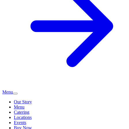
Menu
Our Story
Menu
Catering
Locations
Events
Buy Now