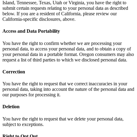
Island, Tennessee, Texas, Utah or Virginia, you have the right to
submit certain requests relating to your personal data as described
below. If you are a resident of California, please review our
California-specific disclosures, above.
Access and Data Portability
You have the right to confirm whether we are processing your
personal data, to access your personal data, and to obtain a copy of
your personal data in a portable format. Oregon consumers may also
request a list of third parties to which we disclosed personal data.
Correction
You have the right to request that we correct inaccuracies in your
personal data, taking into account the nature of the personal data and
our purposes for processing it.
Deletion
You have the right to request that we delete your personal data,
subject to exceptions.
Right to Opt Out