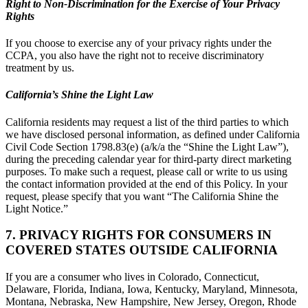
Right to Non-Discrimination for the Exercise of Your Privacy
Rights
If you choose to exercise any of your privacy rights under the
CCPA, you also have the right not to receive discriminatory
treatment by us.
California’s Shine the Light Law
California residents may request a list of the third parties to which
we have disclosed personal information, as defined under California
Civil Code Section 1798.83(e) (a/k/a the “Shine the Light Law”),
during the preceding calendar year for third-party direct marketing
purposes. To make such a request, please call or write to us using
the contact information provided at the end of this Policy. In your
request, please specify that you want “The California Shine the
Light Notice.”
7. PRIVACY RIGHTS FOR CONSUMERS IN
COVERED STATES OUTSIDE CALIFORNIA
If you are a consumer who lives in Colorado, Connecticut,
Delaware, Florida, Indiana, Iowa, Kentucky, Maryland, Minnesota,
Montana, Nebraska, New Hampshire, New Jersey, Oregon, Rhode