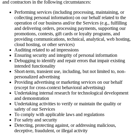
and contractors in the following circumstances:
Performing services (including processing, maintaining, or
collecting personal information) on our behalf related to the
operation of our business and/or the Services (e.g., fulfilling
and delivering orders, processing payments, supporting our
promotions, contests, gift cards or loyalty programs, and
providing communications, technical, analytical, web hosting,
cloud hosting, or other services)
Auditing related to ad impressions
Ensuring security and integrity of personal information
Debugging to identify and repair errors that impair existing
intended functionality
Short-term, transient use, including, but not limited to, non-
personalized advertising
Providing advertising or marketing services on our behalf
(except for cross-context behavioral advertising)
Undertaking internal research for technological development
and demonstration
Undertaking activities to verify or maintain the quality or
safety of our Services
To comply with applicable laws and regulations
For safety and security
Detecting, protecting against, or addressing malicious,
deceptive, fraudulent, or illegal activity