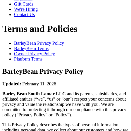
Gift Cards
We're Hiring
Contact Us
Terms and Policies
BarleyBean
Privacy Policy
BarleyBean
Terms
Owner Privacy Policy
Platform Terms
BarleyBean
Privacy Policy
Updated:
February 11, 2026
Barley Bean South Lamar LLC
and its parents, subsidiaries, and
affiliated entities (“we”, “us” or “our”) respect your concerns about
privacy and value the relationship we have with you. We are
committed to protecting it through our compliance with this privacy
policy (“Privacy Policy” or “Policy”).
This Privacy Policy describes the types of personal information,
including personal data, we collect about our customers and how we