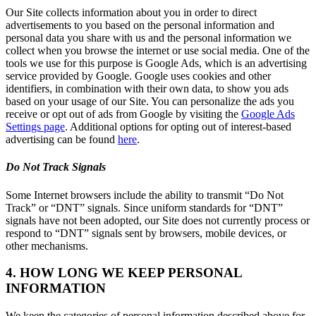
Our Site collects information about you in order to direct
advertisements to you based on the personal information and
personal data you share with us and the personal information we
collect when you browse the internet or use social media. One of the
tools we use for this purpose is Google Ads, which is an advertising
service provided by Google. Google uses cookies and other
identifiers, in combination with their own data, to show you ads
based on your usage of our Site. You can personalize the ads you
receive or opt out of ads from Google by visiting the
Google Ads
Settings page
. Additional options for opting out of interest-based
advertising can be found
here
.
Do Not Track Signals
Some Internet browsers include the ability to transmit “Do Not
Track” or “DNT” signals. Since uniform standards for “DNT”
signals have not been adopted, our Site does not currently process or
respond to “DNT” signals sent by browsers, mobile devices, or
other mechanisms.
4. HOW LONG WE KEEP PERSONAL
INFORMATION
We keep the categories of personal information described above for