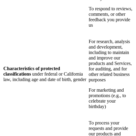
To respond to reviews,
comments, or other
feedback you provide
us
For research, analysis
and development,
including to maintain
and improve our
products and Services,
Characteristics of protected
for auditing, and for
classifications
under federal or California
other related business
law, including age and date of birth, gender
purposes
For marketing and
promotions (e.g., to
celebrate your
birthday)
To process your
requests and provide
our products and