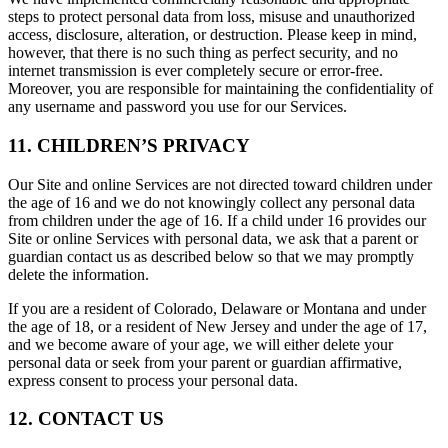
steps to protect personal data from loss, misuse and unauthorized
access, disclosure, alteration, or destruction. Please keep in mind,
however, that there is no such thing as perfect security, and no
internet transmission is ever completely secure or error-free.
Moreover, you are responsible for maintaining the confidentiality of
any username and password you use for our Services.
11. CHILDREN’S PRIVACY
Our Site and online Services are not directed toward children under
the age of 16 and we do not knowingly collect any personal data
from children under the age of 16. If a child under 16 provides our
Site or online Services with personal data, we ask that a parent or
guardian contact us as described below so that we may promptly
delete the information.
If you are a resident of Colorado, Delaware or Montana and under
the age of 18, or a resident of New Jersey and under the age of 17,
and we become aware of your age, we will either delete your
personal data or seek from your parent or guardian affirmative,
express consent to process your personal data.
12. CONTACT US