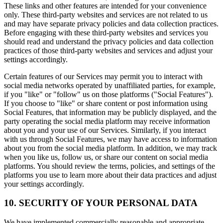
These links and other features are intended for your convenience
only. These third-party websites and services are not related to us
and may have separate privacy policies and data collection practices.
Before engaging with these third-party websites and services you
should read and understand the privacy policies and data collection
practices of those third-party websites and services and adjust your
settings accordingly.
Certain features of our Services may permit you to interact with
social media networks operated by unaffiliated parties, for example,
if you "like" or "follow" us on those platforms ("Social Features").
If you choose to "like" or share content or post information using
Social Features, that information may be publicly displayed, and the
party operating the social media platform may receive information
about you and your use of our Services. Similarly, if you interact
with us through Social Features, we may have access to information
about you from the social media platform. In addition, we may track
when you like us, follow us, or share our content on social media
platforms. You should review the terms, policies, and settings of the
platforms you use to learn more about their data practices and adjust
your settings accordingly.
10. SECURITY OF YOUR PERSONAL DATA
We have implemented commercially reasonable and appropriate