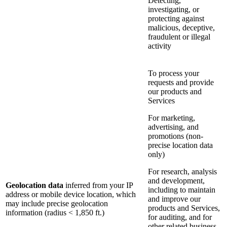
Detecting,
investigating, or
protecting against
malicious, deceptive,
fraudulent or illegal
activity
To process your
requests and provide
our products and
Services
For marketing,
advertising, and
promotions (non-
precise location data
only)
For research, analysis
and development,
Geolocation data
inferred from your IP
including to maintain
address or mobile device location, which
and improve our
may include precise geolocation
products and Services,
information (radius < 1,850 ft.)
for auditing, and for
other related business