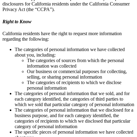
disclosures for California residents under the California Consumer
Privacy Act (the “CCPA”).
Right to Know
California residents have the right to request more information
regarding the following:
The categories of personal information we have collected
about you, including:
The categories of sources from which the personal
information was collected
Our business or commercial purposes for collecting,
selling, or sharing personal information
The categories of recipients to which we disclose
personal information
The categories of personal information that we sold, and for
each category identified, the categories of third parties to
which we sold that particular category of personal information
The categories of personal information that we disclosed for a
business purpose, and for each category identified, the
categories of recipients to which we disclosed that particular
category of personal information
The specific pieces of personal information we have collected