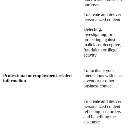
purposes
To create and deliver
personalized content
Detecting,
investigating, or
protecting against
malicious, deceptive,
fraudulent or illegal
activity
To facilitate your
Professional or employment-related
interactions with us as
information
a vendor or other
business contact
To create and deliver
personalized content
reflecting past orders
and benefiting the
customer