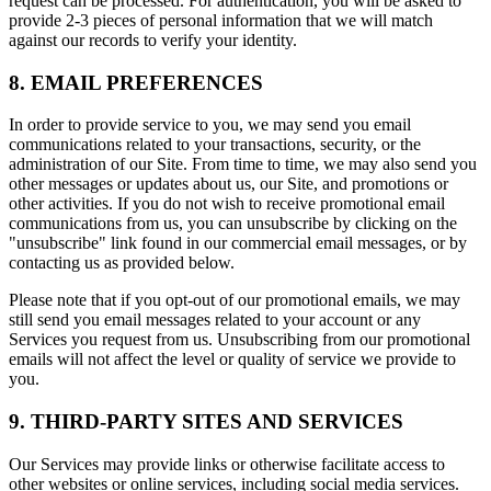
request can be processed. For authentication, you will be asked to
provide 2-3 pieces of personal information that we will match
against our records to verify your identity.
8. EMAIL PREFERENCES
In order to provide service to you, we may send you email
communications related to your transactions, security, or the
administration of our Site. From time to time, we may also send you
other messages or updates about us, our Site, and promotions or
other activities. If you do not wish to receive promotional email
communications from us, you can unsubscribe by clicking on the
"unsubscribe" link found in our commercial email messages, or by
contacting us as provided below.
Please note that if you opt-out of our promotional emails, we may
still send you email messages related to your account or any
Services you request from us. Unsubscribing from our promotional
emails will not affect the level or quality of service we provide to
you.
9. THIRD-PARTY SITES AND SERVICES
Our Services may provide links or otherwise facilitate access to
other websites or online services, including social media services.