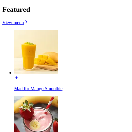
Featured
View menu
Mad for Mango Smoothie