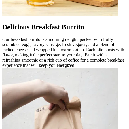
Delicious Breakfast Burrito
Our breakfast burrito is a morning delight, packed with fluffy
scrambled eggs, savory sausage, fresh veggies, and a blend of
melted cheeses all wrapped in a warm tortilla. Each bite bursts with
flavor, making it the perfect start to your day. Pair it with a
refreshing smoothie or a rich cup of coffee for a complete breakfast
experience that will keep you energized.