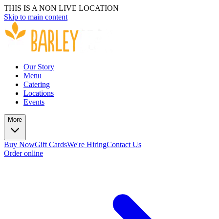
THIS IS A NON LIVE LOCATION
Skip to main content
Our Story
Menu
Catering
Locations
Events
More
Buy Now
Gift Cards
We're Hiring
Contact Us
Order online