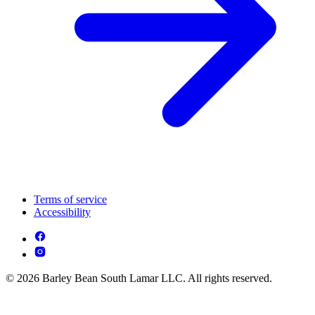
Terms of service
Accessibility
© 2026 Barley Bean South Lamar LLC. All rights reserved.