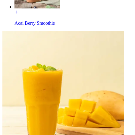
Acai Berry Smoothie