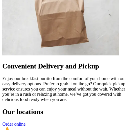
Convenient Delivery and Pickup
Enjoy our breakfast burrito from the comfort of your home with our
easy delivery options. Prefer to grab it on the go? Our quick pickup
service ensures you can enjoy your meal without the wait. Whether
you’re in a rush or relaxing at home, we’ve got you covered with
delicious food ready when you are.
Our locations
Order online