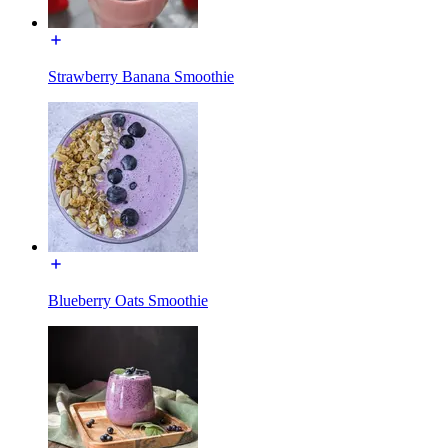
Strawberry Banana Smoothie
Blueberry Oats Smoothie