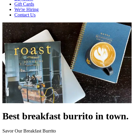
Gift Cards
We're Hiring
Contact Us
Best breakfast burrito in town.
Savor Our Breakfast Burrito