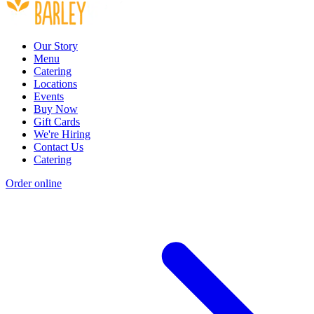
Our Story
Menu
Catering
Locations
Events
Buy Now
Gift Cards
We're Hiring
Contact Us
Catering
Order online