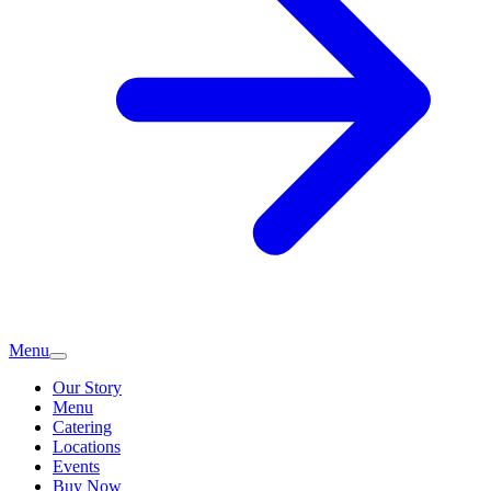
Menu
Our Story
Menu
Catering
Locations
Events
Buy Now