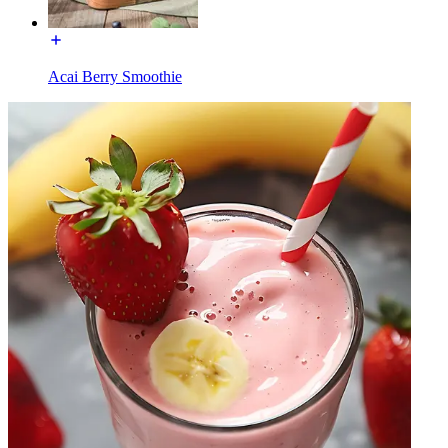
Acai Berry Smoothie