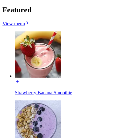
Featured
View menu
Strawberry Banana Smoothie