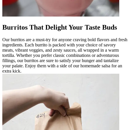
Burritos That Delight Your Taste Buds
Our burritos are a must-try for anyone craving bold flavors and fresh
ingredients. Each burrito is packed with your choice of savory
meats, vibrant veggies, and zesty sauces, all wrapped in a warm
tortilla. Whether you prefer classic combinations or adventurous
fillings, our burritos are sure to satisfy your hunger and tantalize
your palate. Enjoy them with a side of our homemade salsa for an
extra kick.