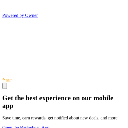
Powered by Owner
Get the best experience on our mobile
app
Save time, earn rewards, get notified about new deals, and more
Open the Barleybean App