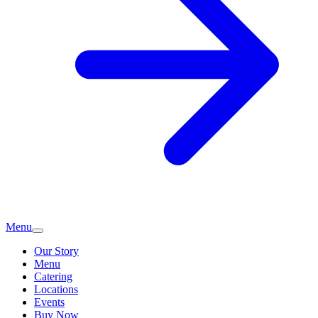
Menu
Our Story
Menu
Catering
Locations
Events
Buy Now