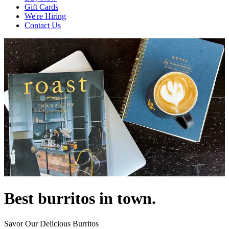
Gift Cards
We're Hiring
Contact Us
Best burritos in town.
Savor Our Delicious Burritos