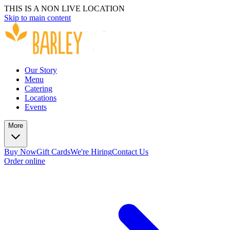
THIS IS A NON LIVE LOCATION
Skip to main content
Our Story
Menu
Catering
Locations
Events
More
Buy Now
Gift Cards
We're Hiring
Contact Us
Order online