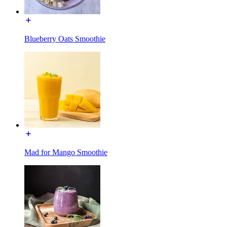
Blueberry Oats Smoothie
Mad for Mango Smoothie