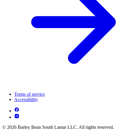
Terms of service
Accessibility
© 2026 Barley Bean South Lamar LLC. All rights reserved.