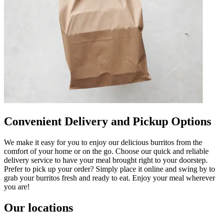
Convenient Delivery and Pickup Options
We make it easy for you to enjoy our delicious burritos from the
comfort of your home or on the go. Choose our quick and reliable
delivery service to have your meal brought right to your doorstep.
Prefer to pick up your order? Simply place it online and swing by to
grab your burritos fresh and ready to eat. Enjoy your meal wherever
you are!
Our locations