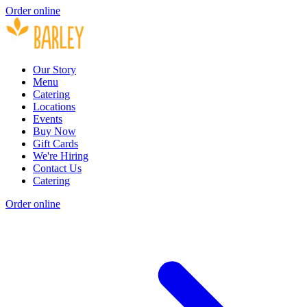
Order online
Our Story
Menu
Catering
Locations
Events
Buy Now
Gift Cards
We're Hiring
Contact Us
Catering
Order online