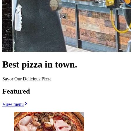
Best pizza in town.
Savor Our Delicious Pizza
Featured
View menu