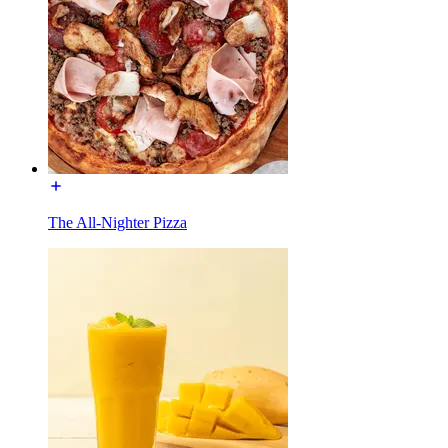
The All-Nighter Pizza