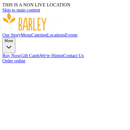
THIS IS A NON LIVE LOCATION
Skip to main content
Our Story
Menu
Catering
Locations
Events
More
Buy Now
Gift Cards
We're Hiring
Contact Us
Order online