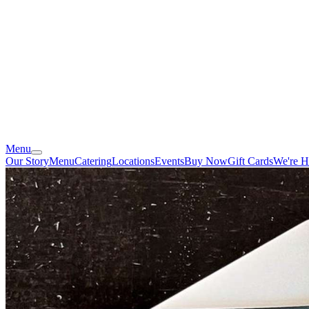
Menu
Our Story
Menu
Catering
Locations
Events
Buy Now
Gift Cards
We're H