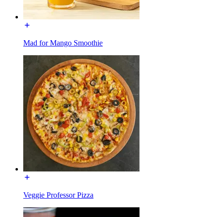
Mad for Mango Smoothie
Veggie Professor Pizza