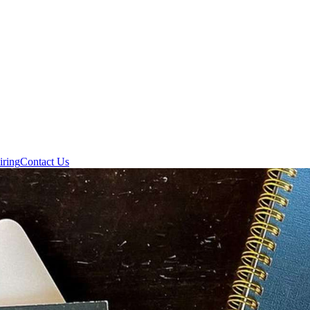
iring
Contact Us