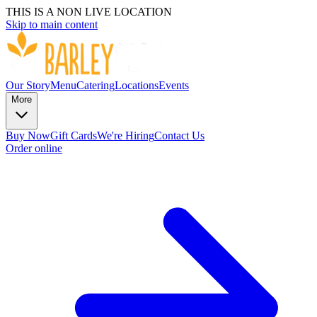
THIS IS A NON LIVE LOCATION
Skip to main content
Our Story
Menu
Catering
Locations
Events
More
Buy Now
Gift Cards
We're Hiring
Contact Us
Order online