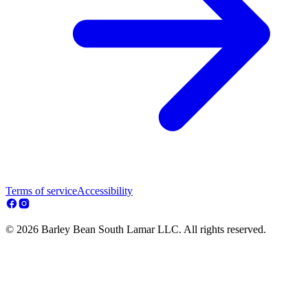
Terms of service
Accessibility
© 2026 Barley Bean South Lamar LLC. All rights reserved.