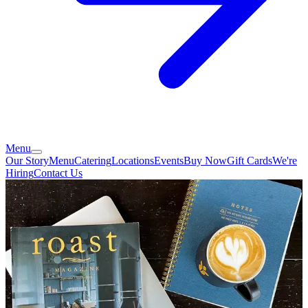
Menu
Our Story
Menu
Catering
Locations
Events
Buy Now
Gift Cards
We're
Hiring
Contact Us