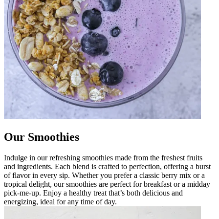
Our Smoothies
Indulge in our refreshing smoothies made from the freshest fruits
and ingredients. Each blend is crafted to perfection, offering a burst
of flavor in every sip. Whether you prefer a classic berry mix or a
tropical delight, our smoothies are perfect for breakfast or a midday
pick-me-up. Enjoy a healthy treat that’s both delicious and
energizing, ideal for any time of day.