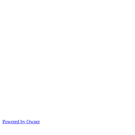
Powered by Owner