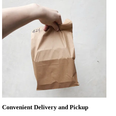
Convenient Delivery and Pickup