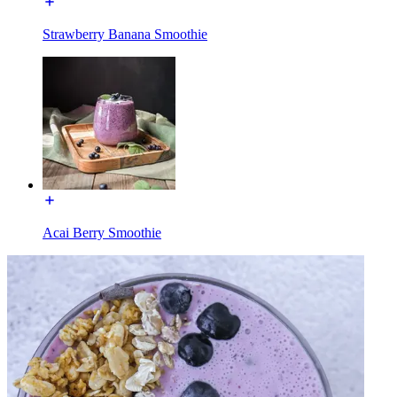
Strawberry Banana Smoothie
Acai Berry Smoothie