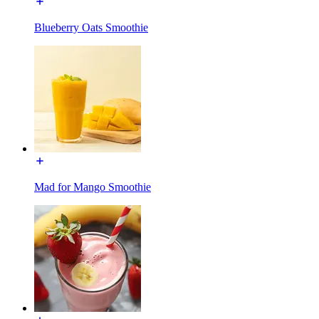
Blueberry Oats Smoothie
Mad for Mango Smoothie