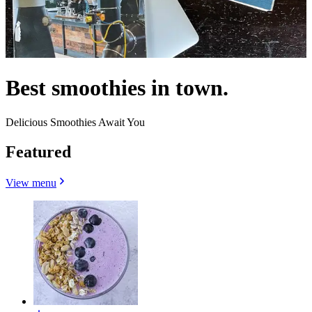
Best smoothies in town.
Delicious Smoothies Await You
Featured
View menu