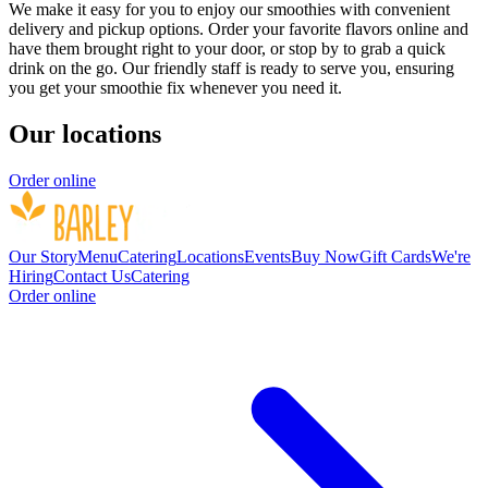
We make it easy for you to enjoy our smoothies with convenient
delivery and pickup options. Order your favorite flavors online and
have them brought right to your door, or stop by to grab a quick
drink on the go. Our friendly staff is ready to serve you, ensuring
you get your smoothie fix whenever you need it.
Our locations
Order online
Our Story
Menu
Catering
Locations
Events
Buy Now
Gift Cards
We're
Hiring
Contact Us
Catering
Order online